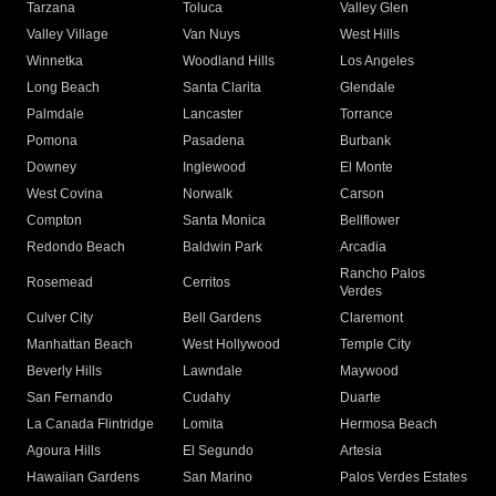
Tarzana
Toluca
Valley Glen
Valley Village
Van Nuys
West Hills
Winnetka
Woodland Hills
Los Angeles
Long Beach
Santa Clarita
Glendale
Palmdale
Lancaster
Torrance
Pomona
Pasadena
Burbank
Downey
Inglewood
El Monte
West Covina
Norwalk
Carson
Compton
Santa Monica
Bellflower
Redondo Beach
Baldwin Park
Arcadia
Rancho Palos
Rosemead
Cerritos
Verdes
Culver City
Bell Gardens
Claremont
Manhattan Beach
West Hollywood
Temple City
Beverly Hills
Lawndale
Maywood
San Fernando
Cudahy
Duarte
La Canada Flintridge
Lomita
Hermosa Beach
Agoura Hills
El Segundo
Artesia
Hawaiian Gardens
San Marino
Palos Verdes Estates