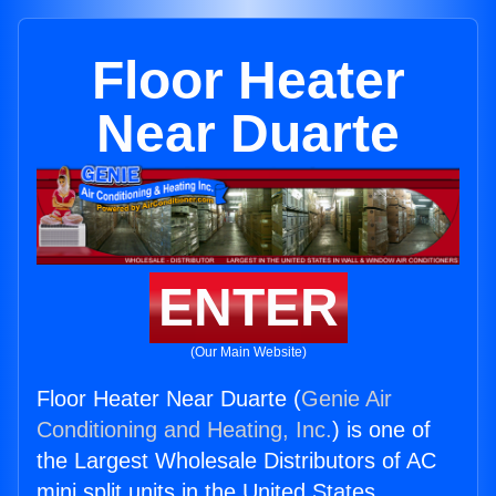
Floor Heater
Near Duarte
ENTER
(Our Main Website)
Floor Heater Near Duarte (
Genie Air
Conditioning and Heating, Inc.
) is one of
the Largest Wholesale Distributors of AC
mini split units in the United States.