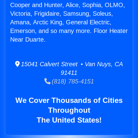
Cooper and Hunter, Alice, Sophia, OLMO,
Victoria, Frigidaire, Samsung, Soleus,
Amana, Arctic King, General Electric,
Emerson, and so many more. Floor Heater
Near Duarte.
15041 Calvert Street • Van Nuys, CA
91411
(818) 785-4151
We Cover Thousands of Cities
Throughout
The United States!