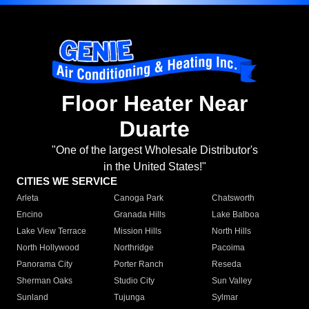
Floor Heater Near
Duarte
"One of the largest Wholesale Distributor's
in the United States!"
CITIES WE SERVICE
Arleta
Canoga Park
Chatsworth
Encino
Granada Hills
Lake Balboa
Lake View Terrace
Mission Hills
North Hills
North Hollywood
Northridge
Pacoima
Panorama City
Porter Ranch
Reseda
Sherman Oaks
Studio City
Sun Valley
Sunland
Tujunga
Sylmar