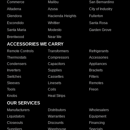
Commerce
Malibu
San Bernardino
Altadena
Azusa
City of Industry
Glendora
Hacienda Heights
Fullerton
Escondido
Whittier
Santa Rosa
Santa Maria
Modesto
Garden Grove
Brentwood
Near Me
ACCESSORIES WE CARRY
Remote Controls
Transformers
Refrigerants
Thermostats
Compressors
Accessories
Condensers
Capacitors
Appliances
Inverters
Supplies
Brackets
Switches
Cassettes
Filters
Sleeves
Linesets
Remotes
Tools
Coils
Freon
Knobs
Heat Strips
OUR SERVICES
Manufacturers
Distributors
Wholesalers
Liquidators
Warranties
Equipment
Closeouts
Discounts
Financing
Suppliers
Warehouse
Specials