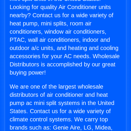
Looking for quality Air Conditioner units
nearby? Contact us for a wide variety of
heat pump, mini splits, room air
conditioners, window air conditioners,
PTAC, wall air conditioners, indoor and
outdoor a/c units, and heating and cooling
accessories for your AC needs. Wholesale
Distributors is accomplished by our great
buying power!
We are one of the largest wholesale
distributors of air conditioner and heat
pump ac mini split systems in the United
States. Contact us for a wide variety of
climate control systems. We carry top
brands such as: Genie Aire, LG, Midea,